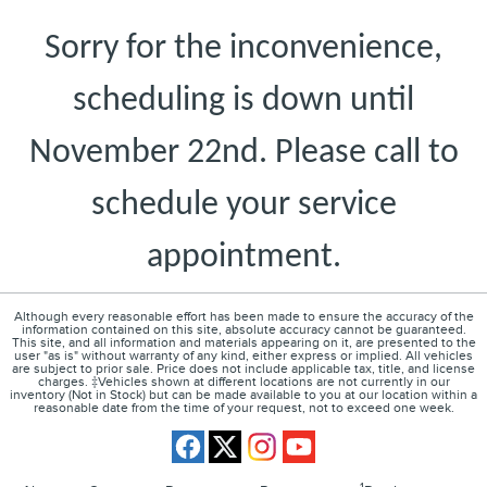
Sorry for the inconvenience,
scheduling is down until
November 22nd. Please call to
schedule your service
appointment.
Although every reasonable effort has been made to ensure the accuracy of the
information contained on this site, absolute accuracy cannot be guaranteed.
This site, and all information and materials appearing on it, are presented to the
user "as is" without warranty of any kind, either express or implied. All vehicles
are subject to prior sale. Price does not include applicable tax, title, and license
charges. ‡Vehicles shown at different locations are not currently in our
inventory (Not in Stock) but can be made available to you at our location within a
reasonable date from the time of your request, not to exceed one week.