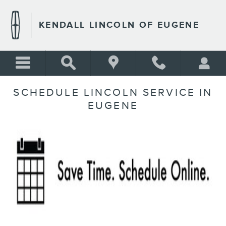
Skip to main content
KENDALL LINCOLN OF EUGENE
SCHEDULE LINCOLN SERVICE IN
EUGENE