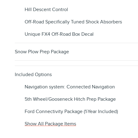
Hill Descent Control
Off-Road Specifically Tuned Shock Absorbers
Unique FX4 Off-Road Box Decal
Snow Plow Prep Package
Included Options
Navigation system: Connected Navigation
5th Wheel/Gooseneck Hitch Prep Package
Ford Connectivity Package (1-Year Included)
Show All Package Items