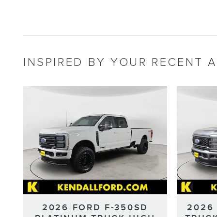
INSPIRED BY YOUR RECENT A
2026 FORD F-350SD
2026