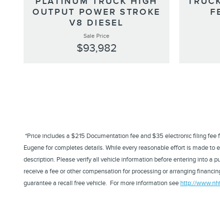
PLATINUM TRUCK HIGH
TRUCK
OUTPUT POWER STROKE
F
V8 DIESEL
Sale Price
$93,982
*Price includes a $215 Documentation fee and $35 electronic filing fee for 
Eugene for completes details. While every reasonable effort is made to en
description. Please verify all vehicle information before entering into 
receive a fee or other compensation for processing or arranging financing
guarantee a recall free vehicle. For more information see
http://www.nh