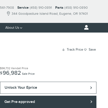
561-7908
Service
(458) 910-0891
Parts
(458) 910-0890
344 Goodpasture Island Road
Eugene
,
OR
97401
About Us
Track Price
Save
$96,732
Kendall Price
96,982
$
Sale Price
Unlock Your Eprice
Get Pre-approved