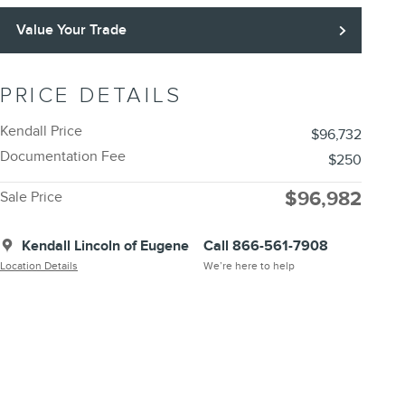
Value Your Trade
PRICE DETAILS
Kendall Price
$96,732
Documentation Fee
$250
$96,982
Sale Price
Kendall Lincoln of Eugene
Call 866-561-7908
Location Details
We’re here to help