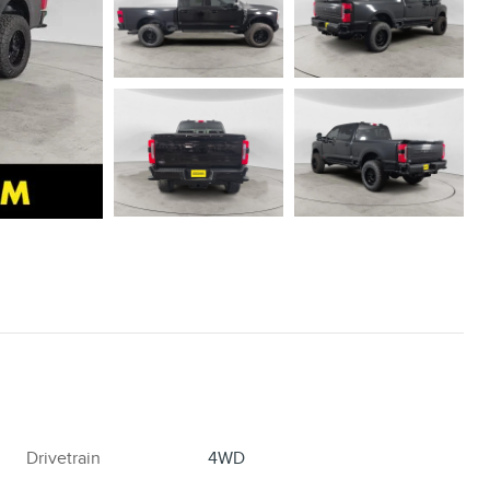
Drivetrain
4WD