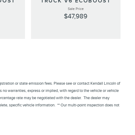
OOST
TRUCK V6 ECOBOOST
Sale Price
$47,989
egistration or state emission fees. Please see or contact Kendall Lincoln of
 no warranties, express or implied, with regard to the vehicle or vehicle
 percentage rate may be negotiated with the dealer. The dealer may
lete, specific vehicle information. ** Our multi-point inspection does not