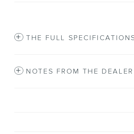
THE FULL SPECIFICATION
NOTES FROM THE DEALER