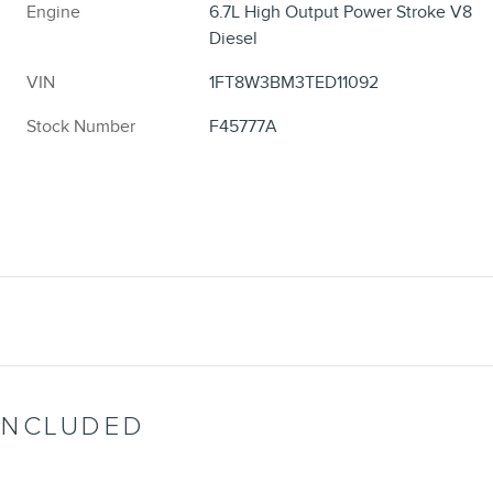
Engine
6.7L High Output Power Stroke V8
Diesel
VIN
1FT8W3BM3TED11092
Stock Number
F45777A
INCLUDED