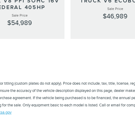
 V8 PFI SOHC 16V
TRUCK V6 ECOB
EDERAL 405HP
Sale Price
$46,989
Sale Price
$54,989
titling (custom plates do not apply). Price does not include, tax, title, license, r
sure the accuracy of the vehicle description displayed on this page, dealer makes
a purchase agreement. If the vehicle being purchased is to be financed, the annual
 for the sale. Only equipment basic to each model is listed. Call or email for comp
tsa.gov