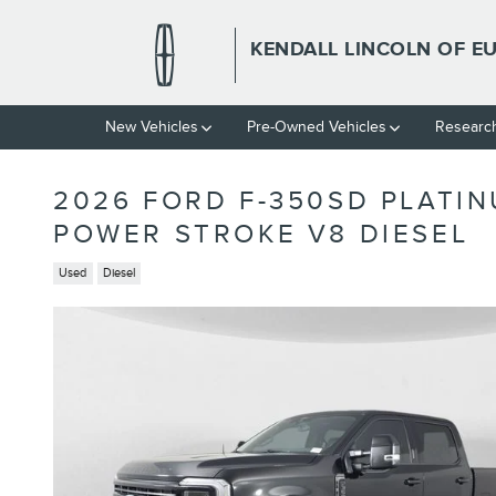
Skip to main content
KENDALL LINCOLN OF E
New Vehicles
Pre-Owned Vehicles
Researc
2026 FORD F-350SD PLATI
POWER STROKE V8 DIESEL
Used
Diesel