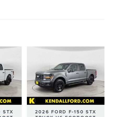
0 STX
2026 FORD F-150 STX