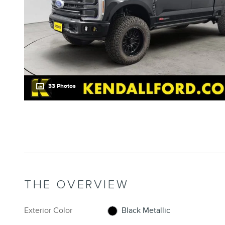
33 Photos
THE OVERVIEW
Exterior Color
Black Metallic