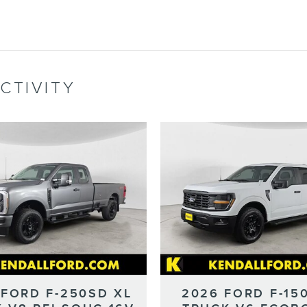
CTIVITY
 FORD F-250SD XL
2026 FORD F-15