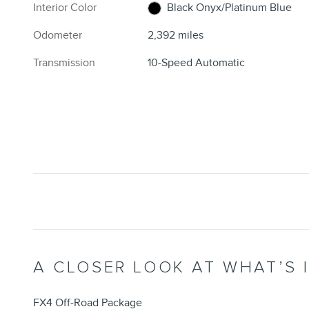
Interior Color
Black Onyx/Platinum Blue
Odometer
2,392 miles
Transmission
10-Speed Automatic
A CLOSER LOOK AT WHAT’S 
FX4 Off-Road Package