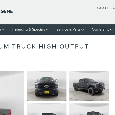
Sales
866-
UGENE
h
Financing & Specials
Service & Parts
Ownership
NUM TRUCK HIGH OUTPUT