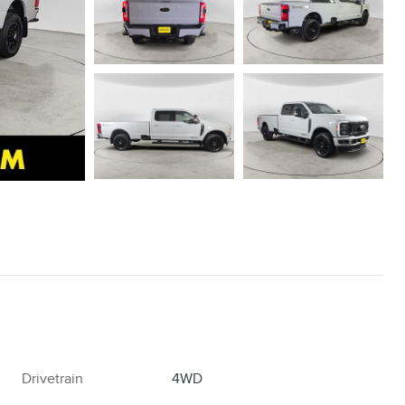
Drivetrain
4WD