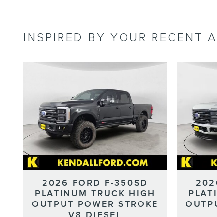
INSPIRED BY YOUR RECENT A
2026 FORD F-350SD
202
PLATINUM TRUCK HIGH
PLAT
OUTPUT POWER STROKE
OUTP
V8 DIESEL