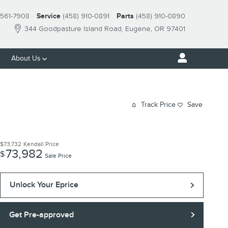
561-7908
Service
(458) 910-0891
Parts
(458) 910-0890
344 Goodpasture Island Road
Eugene
,
OR
97401
About Us
Track Price
Save
$73,732
Kendall Price
73,982
$
Sale Price
Unlock Your Eprice
Get Pre-approved