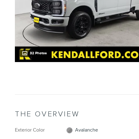
32 Photos
THE OVERVIEW
Exterior Color
Avalanche