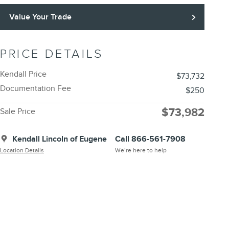
Value Your Trade
PRICE DETAILS
Kendall Price
$73,732
Documentation Fee
$250
$73,982
Sale Price
Kendall Lincoln of Eugene
Call 866-561-7908
Location Details
We’re here to help