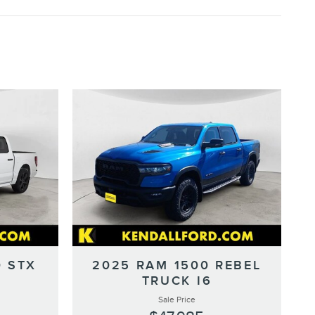
0 STX
2025 RAM 1500 REBEL
TRUCK I6
Sale Price