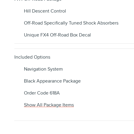
Hill Descent Control
Off-Road Specifically Tuned Shock Absorbers
Unique FX4 Off-Road Box Decal
Included Options
Navigation System
Black Appearance Package
Order Code 618A
Show All Package Items