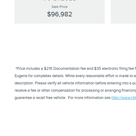
Sale Price
$96,982
*Price includes a $215 Documentation fee and $35 electronic filing fee for 
Eugene for completes details. While every reasonable effort is made to en
description. Please verify all vehicle information before entering into 
receive a fee or other compensation for processing or arranging financing
guarantee a recall free vehicle. For more information see
http://www.nh