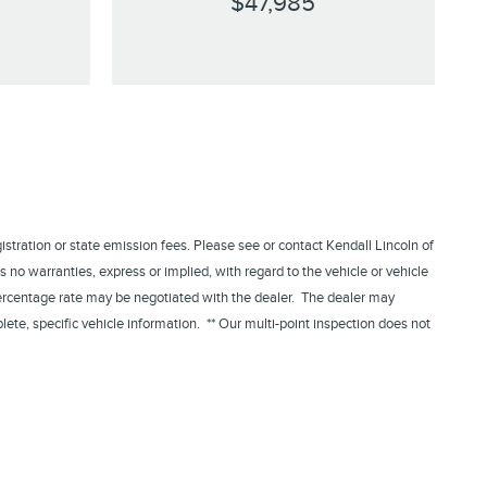
$47,985
egistration or state emission fees. Please see or contact Kendall Lincoln of
 no warranties, express or implied, with regard to the vehicle or vehicle
 percentage rate may be negotiated with the dealer. The dealer may
lete, specific vehicle information. ** Our multi-point inspection does not