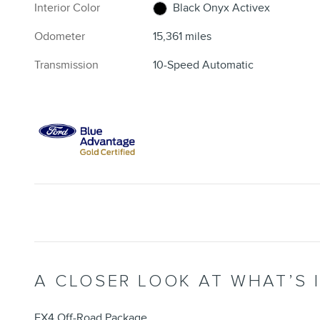
Interior Color
Black Onyx Activex
Odometer
15,361 miles
Transmission
10-Speed Automatic
A CLOSER LOOK AT WHAT’S 
FX4 Off-Road Package