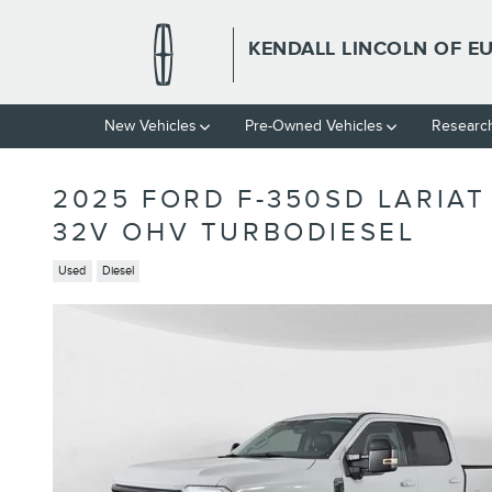
Skip to main content
KENDALL LINCOLN OF E
New Vehicles
Pre-Owned Vehicles
Researc
2025 FORD F-350SD LARIAT
32V OHV TURBODIESEL
Used
Diesel