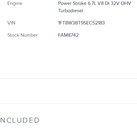
Engine
Power Stroke 6.7L V8 DI 32V OHV
Turbodiesel
VIN
1FT8W3BT9SEC52183
Stock Number
FAM8742
INCLUDED