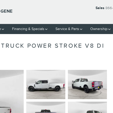
Sales
866-
UGENE
h
Financing & Specials
Service & Parts
Ownership
 TRUCK POWER STROKE V8 DI