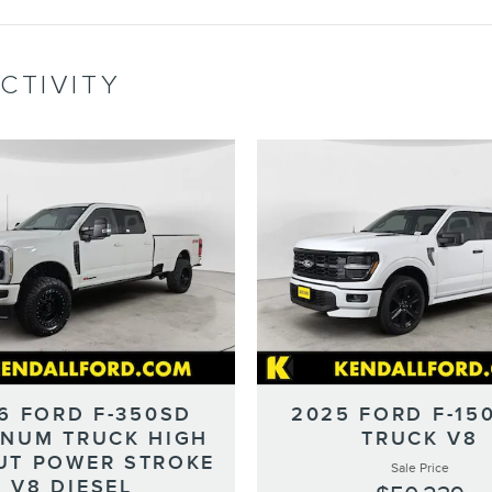
CTIVITY
6 FORD F-350SD
2025 FORD F-15
INUM TRUCK HIGH
TRUCK V8
UT POWER STROKE
Sale Price
V8 DIESEL