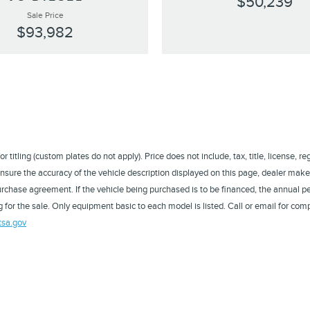
$50,239
Sale Price
$93,982
titling (custom plates do not apply). Price does not include, tax, title, license, r
sure the accuracy of the vehicle description displayed on this page, dealer makes
a purchase agreement. If the vehicle being purchased is to be financed, the annual
 for the sale. Only equipment basic to each model is listed. Call or email for comp
tsa.gov