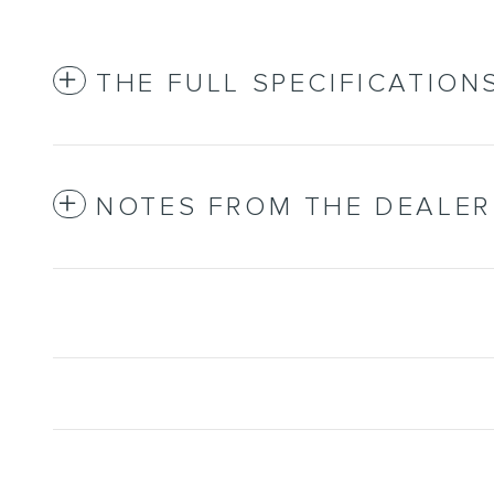
THE FULL SPECIFICATION
NOTES FROM THE DEALER