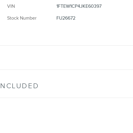
VIN
1FTEW1CP4JKE60397
Stock Number
FU26672
INCLUDED