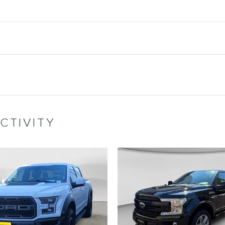
CTIVITY