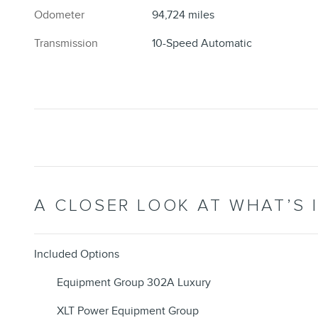
Odometer
94,724 miles
Transmission
10-Speed Automatic
A CLOSER LOOK AT WHAT’S 
Included Options
Equipment Group 302A Luxury
XLT Power Equipment Group