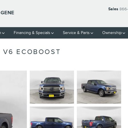
Sales
866-
UGENE
h
Financing & Specials
Service & Parts
Ownership
K V6 ECOBOOST