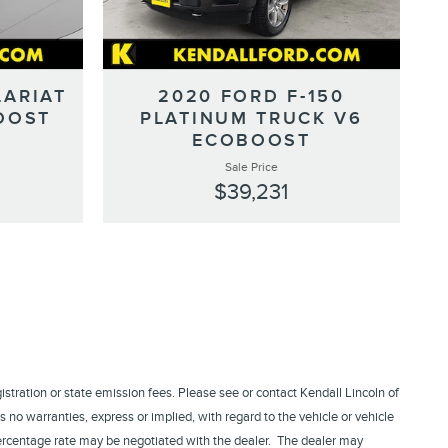
LARIAT
2020 FORD F-150
OOST
PLATINUM TRUCK V6
ECOBOOST
Sale Price
$39,231
egistration or state emission fees. Please see or contact Kendall Lincoln of
 no warranties, express or implied, with regard to the vehicle or vehicle
 percentage rate may be negotiated with the dealer. The dealer may