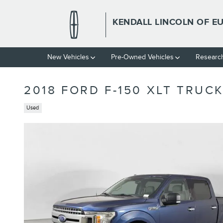
Skip to main content
KENDALL LINCOLN OF E
New Vehicles
Pre-Owned Vehicles
Researc
2018 FORD F-150 XLT TRUC
Used