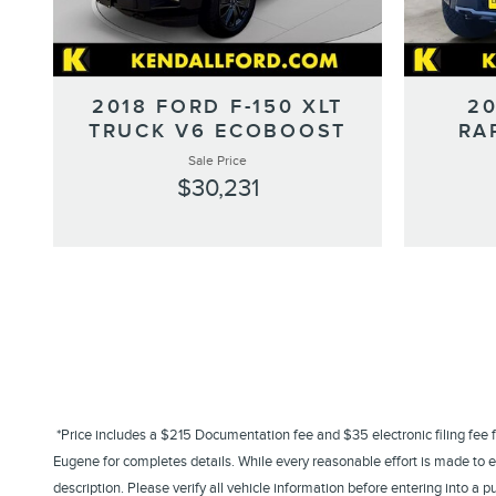
2018 FORD F-150 XLT
20
TRUCK V6 ECOBOOST
RA
Sale Price
$30,231
*Price includes a $215 Documentation fee and $35 electronic filing fee for 
Eugene for completes details. While every reasonable effort is made to en
description. Please verify all vehicle information before entering into 