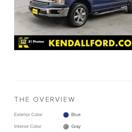
31 Photos
THE OVERVIEW
Exterior Color
Blue
Interior Color
Gray