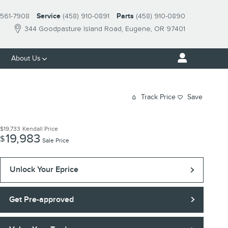
561-7908
Service
(458) 910-0891
Parts
(458) 910-0890
344 Goodpasture Island Road
Eugene
,
OR
97401
About Us
Track Price
Save
$19,733
Kendall Price
19,983
$
Sale Price
Unlock Your Eprice
Get Pre-approved