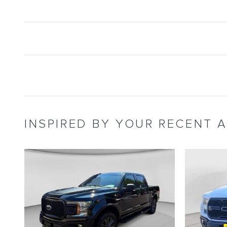
INSPIRED BY YOUR RECENT A