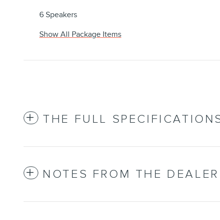
6 Speakers
Show All Package Items
THE FULL SPECIFICATION
NOTES FROM THE DEALER