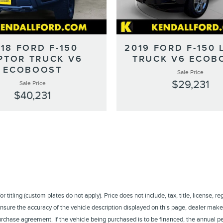
18 FORD F-150
2019 FORD F-150 
PTOR TRUCK V6
TRUCK V6 ECOB
ECOBOOST
Sale Price
$29,231
Sale Price
$40,231
titling (custom plates do not apply). Price does not include, tax, title, license, r
sure the accuracy of the vehicle description displayed on this page, dealer makes
a purchase agreement. If the vehicle being purchased is to be financed, the annual