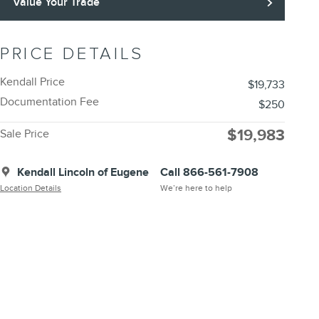
Value Your Trade
PRICE DETAILS
Kendall Price
$19,733
Documentation Fee
$250
$19,983
Sale Price
Kendall Lincoln of Eugene
Call 866-561-7908
Location Details
We’re here to help