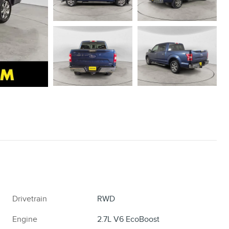
Drivetrain
RWD
Engine
2.7L V6 EcoBoost