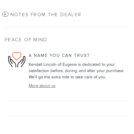
NOTES FROM THE DEALER
PEACE OF MIND
A NAME YOU CAN TRUST
Kendall Lincoln of Eugene is dedicated to your
satisfaction before, during, and after your purchase.
We'll go the extra mile to take care of you.
More about us