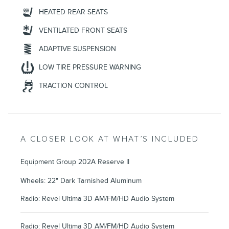
HEATED REAR SEATS
VENTILATED FRONT SEATS
ADAPTIVE SUSPENSION
LOW TIRE PRESSURE WARNING
TRACTION CONTROL
A CLOSER LOOK AT WHAT’S INCLUDED
Equipment Group 202A Reserve II
Wheels: 22" Dark Tarnished Aluminum
Radio: Revel Ultima 3D AM/FM/HD Audio System
Radio: Revel Ultima 3D AM/FM/HD Audio System