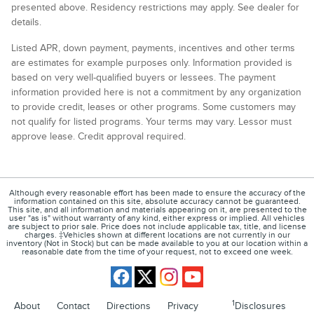
presented above. Residency restrictions may apply. See dealer for
details.
Listed APR, down payment, payments, incentives and other terms
are estimates for example purposes only. Information provided is
based on very well-qualified buyers or lessees. The payment
information provided here is not a commitment by any organization
to provide credit, leases or other programs. Some customers may
not qualify for listed programs. Your terms may vary. Lessor must
approve lease. Credit approval required.
Although every reasonable effort has been made to ensure the accuracy of the
information contained on this site, absolute accuracy cannot be guaranteed.
This site, and all information and materials appearing on it, are presented to the
user "as is" without warranty of any kind, either express or implied. All vehicles
are subject to prior sale. Price does not include applicable tax, title, and license
charges. ‡Vehicles shown at different locations are not currently in our
inventory (Not in Stock) but can be made available to you at our location within a
reasonable date from the time of your request, not to exceed one week.
1
About
Contact
Directions
Privacy
Disclosures