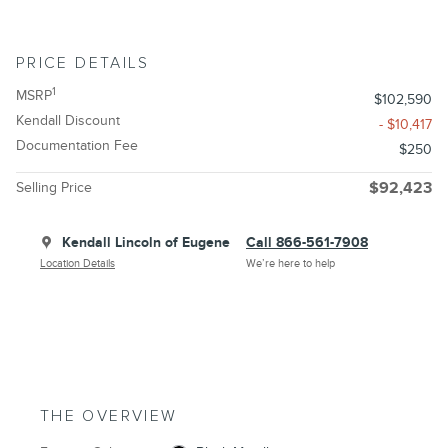
PRICE DETAILS
1
MSRP
$102,590
Kendall Discount
- $10,417
Documentation Fee
$250
Selling Price
$92,423
Kendall Lincoln of Eugene
Call 866-561-7908
Location Details
We’re here to help
THE OVERVIEW