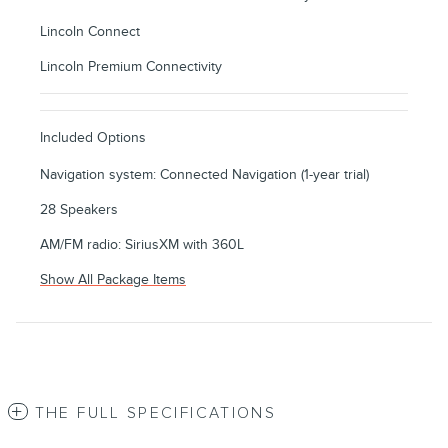
Lincoln Connect
Lincoln Premium Connectivity
Included Options
Navigation system: Connected Navigation (1-year trial)
28 Speakers
AM/FM radio: SiriusXM with 360L
Show All Package Items
THE FULL SPECIFICATIONS