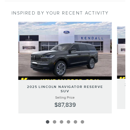
INSPIRED BY YOUR RECENT ACTIVITY
Slide 1 of 6
20
2025 LINCOLN NAVIGATOR RESERVE
SUV
Selling Price
$87,839