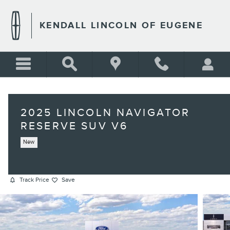
Skip to main content
KENDALL LINCOLN OF EUGENE
2025 LINCOLN NAVIGATOR
RESERVE SUV V6
New
Track Price
Save