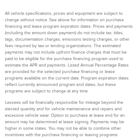
All vehicle specifications, prices and equipment are subject to
change without notice. See above for information on purchase
financing and lease program expiration dates. Prices and payments
(including the amount down payment) do not include tax, titles,
tags, documentation charges, emissions testing charges, or other
fees required by law or lending organizations. The estimated
payments may not include upfront finance charges that must be
paid to be eligible for the purchase financing program used to
estimate the APR and payments. Listed Annual Percentage Rates
are provided for the selected purchase financing or lease
programs available on the current date. Program expiration dates
reflect currently announced program end dates, but these
programs are subject to change at any time.
Lessees will be financially responsible for mileage beyond the
elected quantity and for vehicle maintenance and repairs and
excessive vehicle wear. Option to purchase at lease end for an
amount may be determined at lease signing. Payments may be
higher in some states. You may not be able to combine other
incentives with the purchase financing or leasing programs