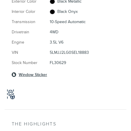
Exterior Color
Black Metallic
Interior Color
Black Onyx
Transmission
10-Speed Automatic
Drivetrain
4WD
Engine
3.5L V6
VIN
5LMJJ2LG0SEL18883
Stock Number
FL30629
Window Sticker
THE HIGHLIGHTS