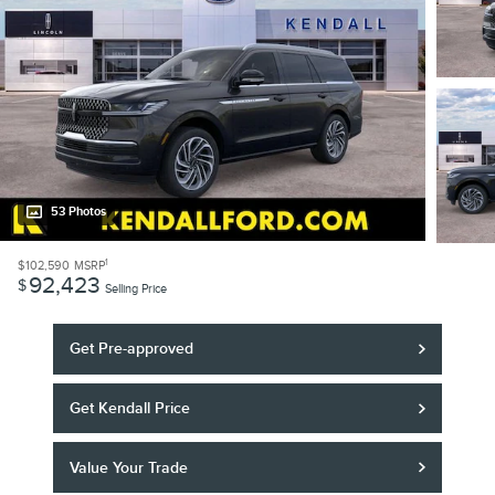
53 Photos
1
$102,590
MSRP
92,423
$
Selling Price
Get Pre-approved
Get Kendall Price
Value Your Trade