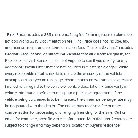
* Final Price includes a $35 electronic filing fee for titling (custom plates do
not apply) and $215 Documentation fee. Final Price does not include, tax,
title, license, registration or state emission fees. ""Instant Savings"" includes
Kendall Discount and Manufacturer Rebates that all customers qualify for.
Please call or visit Kendall Lincoln of Eugene to see if you qualify for any
additional Lincoln Offer that are not included in ""Instant Savings"". While
every reasonable effort is made to ensure the accuracy of the vehicle
description displayed on this page, dealer makes no warranties, express or
implied, with regard to the vehicle or vehicle description. Please verify all
vehicle information before entering into a purchase agreement. If the
vehicle being purchased is to be financed, the annual percentage rate may
be negotiated with the dealer. The dealer may receive a fee or other
compensation for processing or arranging financing for the sale. Call or
email for complete, specific vehicle information. Manufacturer Rebates are
subject to change and may depend on location of buyer's residence.