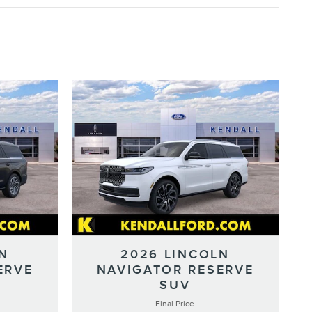
N
2026 LINCOLN
ERVE
NAVIGATOR RESERVE
SUV
Final Price