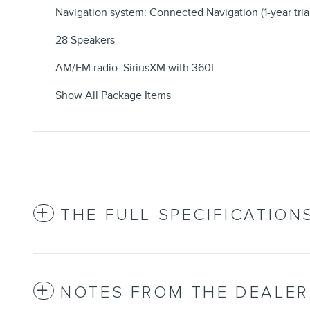
Navigation system: Connected Navigation (1-year tria
28 Speakers
AM/FM radio: SiriusXM with 360L
Show All Package Items
THE FULL SPECIFICATION
NOTES FROM THE DEALER