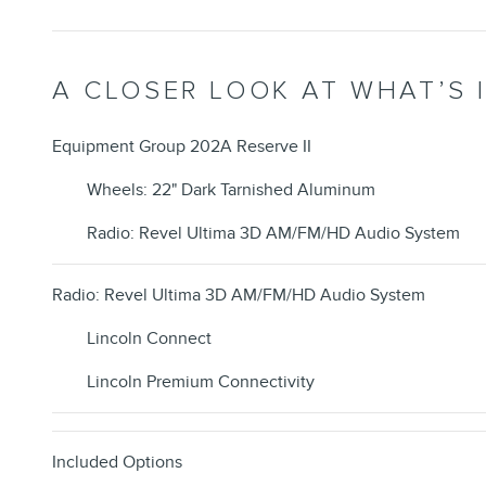
A CLOSER LOOK AT WHAT’S 
Equipment Group 202A Reserve II
Wheels: 22" Dark Tarnished Aluminum
Radio: Revel Ultima 3D AM/FM/HD Audio System
Radio: Revel Ultima 3D AM/FM/HD Audio System
Lincoln Connect
Lincoln Premium Connectivity
Included Options