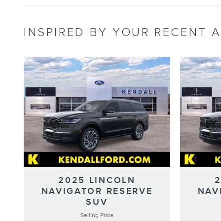
INSPIRED BY YOUR RECENT A
2025 LINCOLN
NAVIGATOR RESERVE
NAV
SUV
Selling Price