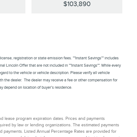
$103,890
 license, registration or state emission fees. ""Instant Savings"" includes
nal Lincoln Offer that are not included in ""Instant Savings"". While every
rd to the vehicle or vehicle description. Please verify all vehicle
th the dealer. The dealer may receive a fee or other compensation for
ay depend on location of buyer's residence.
and lease program expiration dates. Prices and payments
equired by law or lending organizations. The estimated payments
and payments. Listed Annual Percentage Rates are provided for