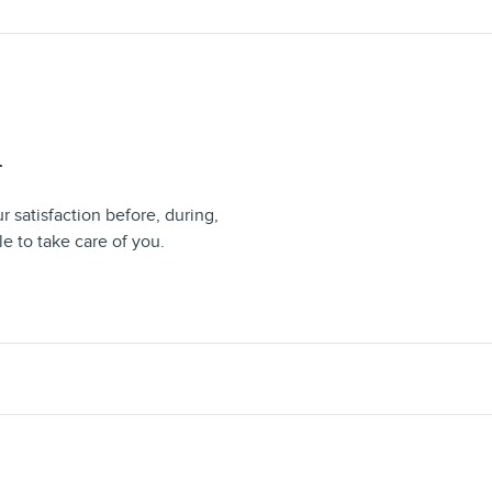
T
 satisfaction before, during,
le to take care of you.