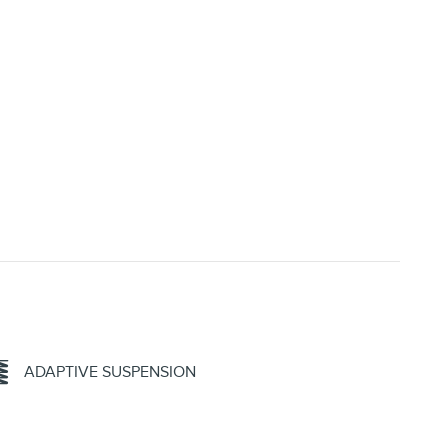
ADAPTIVE SUSPENSION