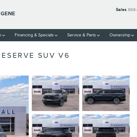
Sales
866-
UGENE
h
Financing & Specials
Service & Parts
Ownership
RESERVE SUV V6