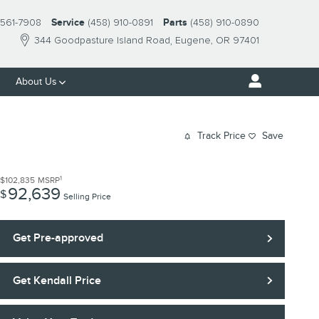
561-7908
Service
(458) 910-0891
Parts
(458) 910-0890
344 Goodpasture Island Road
Eugene
,
OR
97401
About Us
Track Price
Save
1
$102,835
MSRP
92,639
$
Selling Price
Get Pre-approved
Get Kendall Price