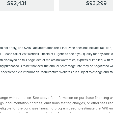
$92,431
$93,299
s do not apply) and $215 Documentation fee. Final Price does not include, tax, title,
Please call or visit Kendall Lincoln of Eugene to see if you qualify for any additio
n displayed on this page, dealer makes no warranties, express or implied, with rega
eing purchased is to be financed, the annual percentage rate may be negotiated wi
te, specific vehicle information. Manufacturer Rebates are subject to change and m
 change without notice. See above for information on purchase financing 
 tags, documentation charges, emissions testing charges, or other fees r
 eligible for the purchase financing program used to estimate the APR 