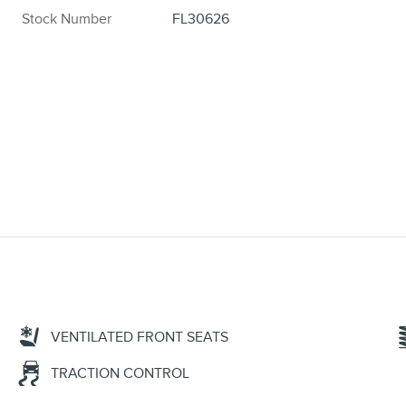
Stock Number
FL30626
VENTILATED FRONT SEATS
TRACTION CONTROL