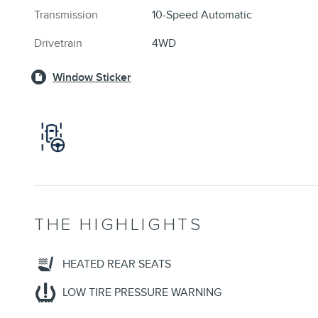
Transmission
10-Speed Automatic
Drivetrain
4WD
Window Sticker
THE HIGHLIGHTS
HEATED REAR SEATS
LOW TIRE PRESSURE WARNING