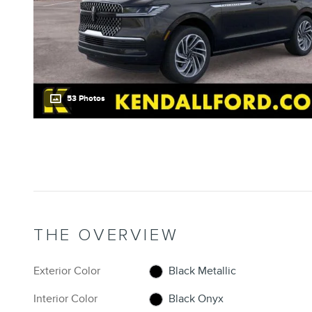
53 Photos
THE OVERVIEW
Exterior Color
Black Metallic
Interior Color
Black Onyx