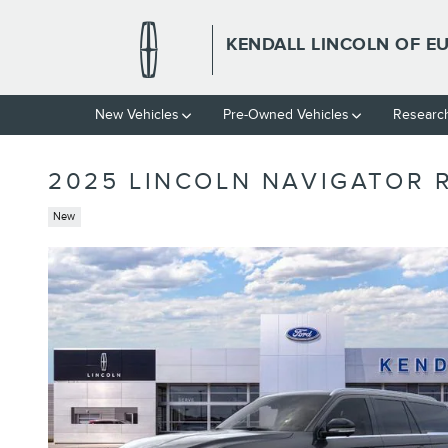
Skip to main content
KENDALL LINCOLN OF E
New Vehicles
Pre-Owned Vehicles
Researc
2025 LINCOLN NAVIGATOR 
New