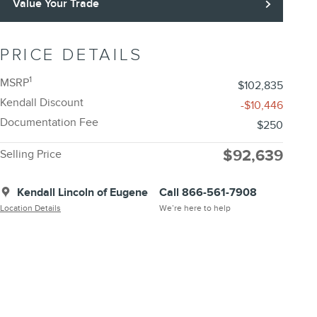
Value Your Trade
PRICE DETAILS
1
MSRP
$102,835
Kendall Discount
-$10,446
Documentation Fee
$250
$92,639
Selling Price
Kendall Lincoln of Eugene
Call 866-561-7908
Location Details
We’re here to help