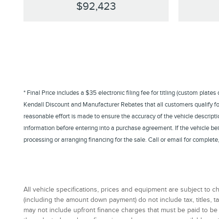
$92,423
* Final Price includes a $35 electronic filing fee for titling (custom plate
Kendall Discount and Manufacturer Rebates that all customers qualify for. 
reasonable effort is made to ensure the accuracy of the vehicle descriptio
information before entering into a purchase agreement. If the vehicle b
processing or arranging financing for the sale. Call or email for comple
All vehicle specifications, prices and equipment are subject to
(including the amount down payment) do not include tax, titles,
may not include upfront finance charges that must be paid to be