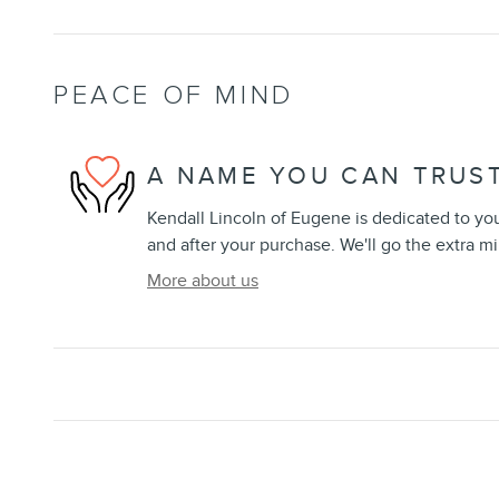
PEACE OF MIND
A NAME YOU CAN TRUS
Kendall Lincoln of Eugene is dedicated to your
and after your purchase. We'll go the extra mi
More about us