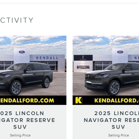
CTIVITY
2025 LINCOLN
2025 LINCOL
IGATOR RESERVE
NAVIGATOR RES
SUV
SUV
Selling Price
Selling Price