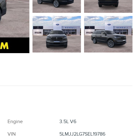
Engine
3.5L V6
VIN
5LMJJ2LG7SEL19786