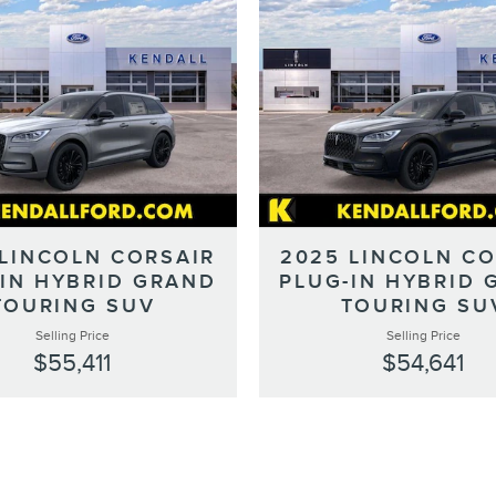
 LINCOLN CORSAIR
2025 LINCOLN CO
-IN HYBRID GRAND
PLUG-IN HYBRID 
TOURING SUV
TOURING SU
Selling Price
Selling Price
$55,411
$54,641