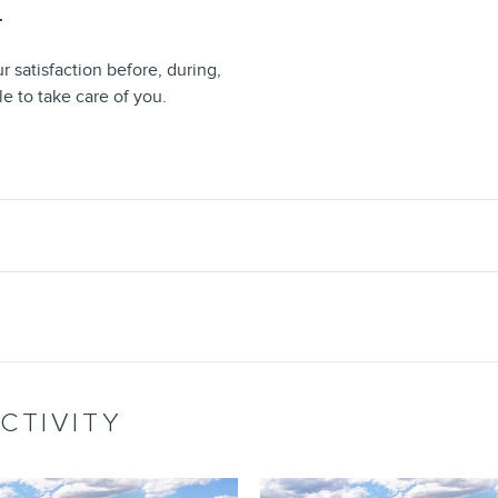
T
 satisfaction before, during,
le to take care of you.
CTIVITY