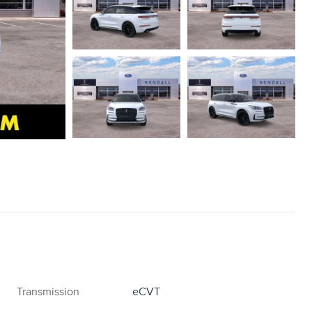
Transmission
eCVT