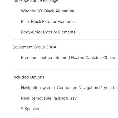
Jet Appearance Package
Wheels: 20" Black Aluminum
Pillar Black Exterior Elements
Body-Color Exterior Elements
Equipment Group 300A
Premium Leather-Trimmed Heated Captain's Chairs
Included Options
Navigation system: Connected Navigation (4-year tria
Rear Removable Package Tray
9 Speakers