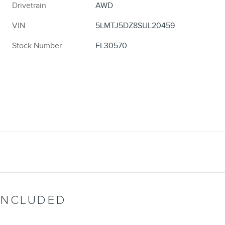
Drivetrain
AWD
VIN
5LMTJ5DZ8SUL20459
Stock Number
FL30570
INCLUDED