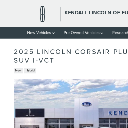
Skip to main content
KENDALL LINCOLN OF E
New Vehicles
Pre-Owned Vehicles
Researc
2025 LINCOLN CORSAIR PL
SUV I-VCT
New
Hybrid