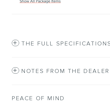
Show All Package Items
THE FULL SPECIFICATION
NOTES FROM THE DEALER
PEACE OF MIND