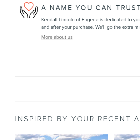
A NAME YOU CAN TRUS
Kendall Lincoln of Eugene is dedicated to your
and after your purchase. We'll go the extra mi
More about us
INSPIRED BY YOUR RECENT A