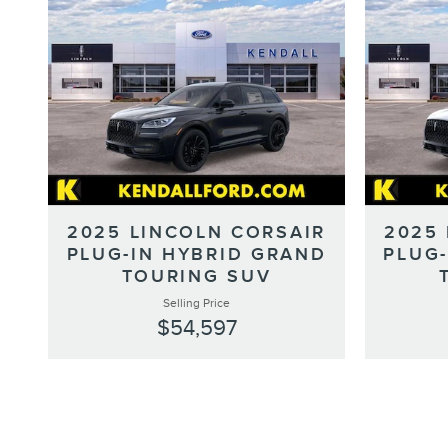
2025 LINCOLN CORSAIR
2025
PLUG-IN HYBRID GRAND
PLUG
TOURING SUV
Selling Price
$54,597