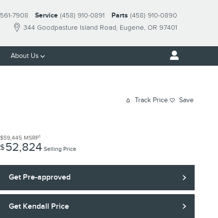
561-7908
Service
(458) 910-0891
Parts
(458) 910-0890
344 Goodpasture Island Road
Eugene
,
OR
97401
About Us
Track Price
Save
1
$59,445
MSRP
52,824
$
Selling Price
Get Pre-approved
Get Kendall Price