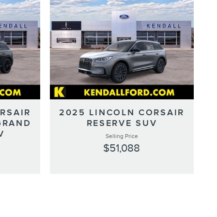
RSAIR
2025 LINCOLN CORSAIR
GRAND
RESERVE SUV
V
Selling Price
$51,088