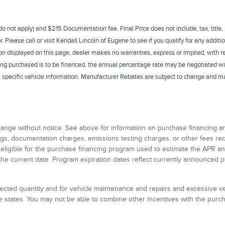
s do not apply) and $215 Documentation fee. Final Price does not include, tax, title,
Please call or visit Kendall Lincoln of Eugene to see if you qualify for any additio
n displayed on this page, dealer makes no warranties, express or implied, with rega
eing purchased is to be financed, the annual percentage rate may be negotiated wi
te, specific vehicle information. Manufacturer Rebates are subject to change and m
 change without notice. See above for information on purchase financing 
 tags, documentation charges, emissions testing charges, or other fees r
 eligible for the purchase financing program used to estimate the APR 
the current date. Program expiration dates reflect currently announced 
elected quantity and for vehicle maintenance and repairs and excessive 
 states. You may not be able to combine other incentives with the pur