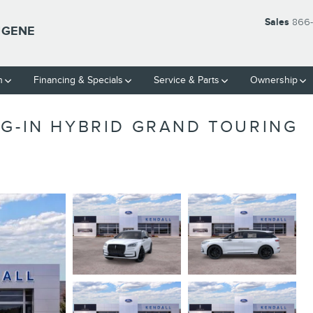
Sales
866-
UGENE
h
Financing & Specials
Service & Parts
Ownership
UG-IN HYBRID GRAND TOURING