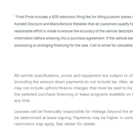
* Final Price includes a $35 electronic filing fee for titling (custom plate
Kendall Discount and Manufacturer Rebates that all customers qualify for. 
reasonable effort is made to ensure the accuracy of the vehicle descriptio
information before entering into a purchase agreement. If the vehicle b
processing or arranging financing for the sale. Call or email for comple
All vehicle specifications, prices and equipment are subject to
(including the amount down payment) do not include tax, titles,
may not include upfront finance charges that must be paid to be
the selected purchase financing or lease programs available on 
any time.
Lessees will be financially responsible for mileage beyond the 
be determined at lease signing. Payments may be higher in some
restrictions may apply. See dealer for details.