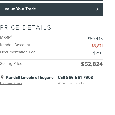
Value Your Trade
PRICE DETAILS
1
MSRP
$59,445
Kendall Discount
-$6,871
Documentation Fee
$250
$52,824
Selling Price
Kendall Lincoln of Eugene
Call 866-561-7908
Location Details
We’re here to help