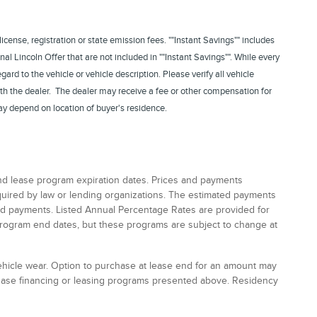
 license, registration or state emission fees. ""Instant Savings"" includes
nal Lincoln Offer that are not included in ""Instant Savings"". While every
rd to the vehicle or vehicle description. Please verify all vehicle
th the dealer. The dealer may receive a fee or other compensation for
ay depend on location of buyer's residence.
and lease program expiration dates. Prices and payments
equired by law or lending organizations. The estimated payments
and payments. Listed Annual Percentage Rates are provided for
program end dates, but these programs are subject to change at
vehicle wear. Option to purchase at lease end for an amount may
chase financing or leasing programs presented above. Residency