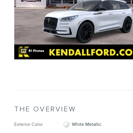
51 Photos
THE OVERVIEW
Exterior Color
White Metallic