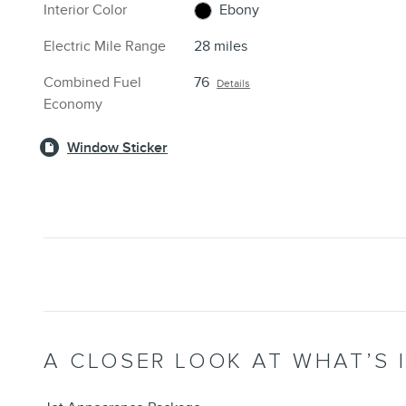
Interior Color
Ebony
Electric Mile Range
28 miles
Combined Fuel
76
Details
Economy
Window Sticker
A CLOSER LOOK AT WHAT’S 