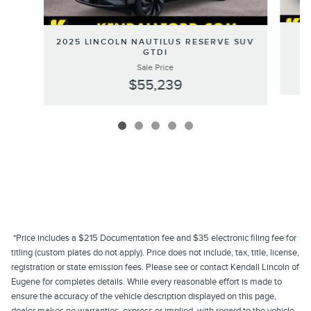
20
2025 LINCOLN NAUTILUS RESERVE SUV
GTDI
Sale Price
$55,239
*Price includes a $215 Documentation fee and $35 electronic filing fee for
titling (custom plates do not apply). Price does not include, tax, title, license,
registration or state emission fees. Please see or contact Kendall Lincoln of
Eugene for completes details. While every reasonable effort is made to
ensure the accuracy of the vehicle description displayed on this page,
dealer makes no warranties, express or implied, with regard to the vehicle