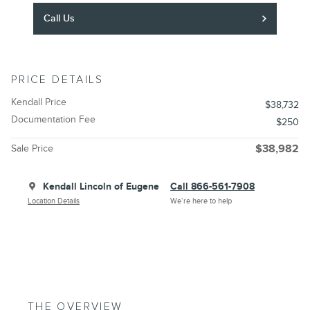
Call Us
PRICE DETAILS
Kendall Price
$38,732
Documentation Fee
$250
Sale Price
$38,982
Kendall Lincoln of Eugene
Call 866-561-7908
Location Details
We’re here to help
THE OVERVIEW