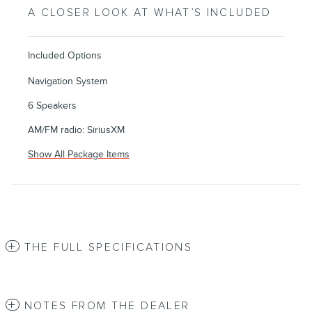
A CLOSER LOOK AT WHAT’S INCLUDED
Included Options
Navigation System
6 Speakers
AM/FM radio: SiriusXM
Show All Package Items
THE FULL SPECIFICATIONS
NOTES FROM THE DEALER