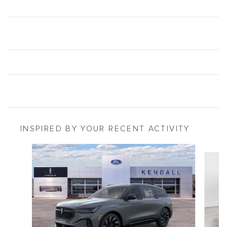
INSPIRED BY YOUR RECENT ACTIVITY
Slide 1 of 5