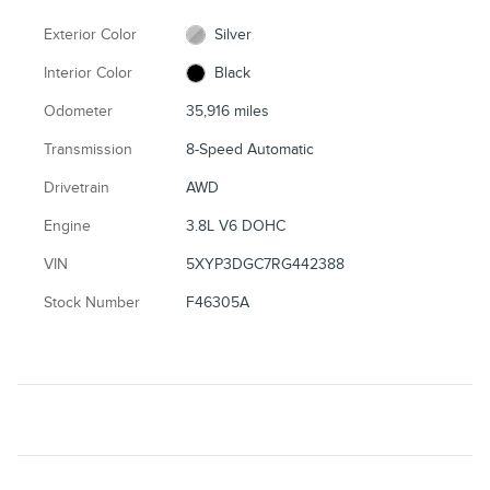
Exterior Color
Silver
Interior Color
Black
Odometer
35,916 miles
Transmission
8-Speed Automatic
Drivetrain
AWD
Engine
3.8L V6 DOHC
VIN
5XYP3DGC7RG442388
Stock Number
F46305A