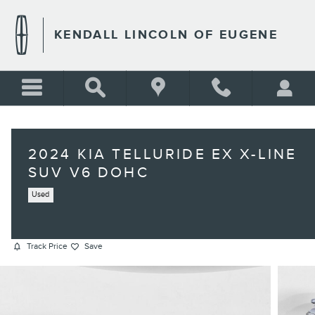
Skip to main content
KENDALL LINCOLN OF EUGENE
2024 KIA TELLURIDE EX X-LINE
SUV V6 DOHC
Used
Track Price
Save