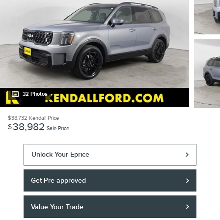
32 Photos
$38,732
Kendall Price
38,982
$
Sale Price
Unlock Your Eprice
Get Pre-approved
Value Your Trade