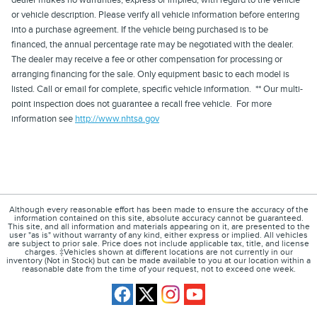
or vehicle description. Please verify all vehicle information before entering
into a purchase agreement. If the vehicle being purchased is to be
financed, the annual percentage rate may be negotiated with the dealer.
The dealer may receive a fee or other compensation for processing or
arranging financing for the sale. Only equipment basic to each model is
listed. Call or email for complete, specific vehicle information. ** Our multi-
point inspection does not guarantee a recall free vehicle. For more
information see
http://www.nhtsa.gov
Although every reasonable effort has been made to ensure the accuracy of the
information contained on this site, absolute accuracy cannot be guaranteed.
This site, and all information and materials appearing on it, are presented to the
user "as is" without warranty of any kind, either express or implied. All vehicles
are subject to prior sale. Price does not include applicable tax, title, and license
charges. ‡Vehicles shown at different locations are not currently in our
inventory (Not in Stock) but can be made available to you at our location within a
reasonable date from the time of your request, not to exceed one week.